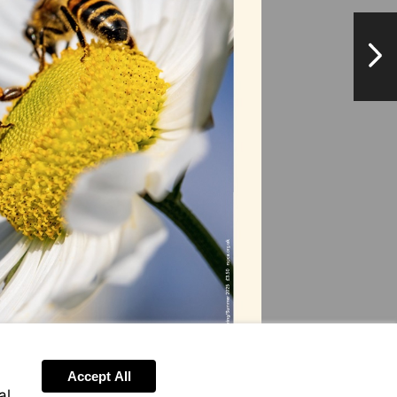
NextPag
Accept All
al