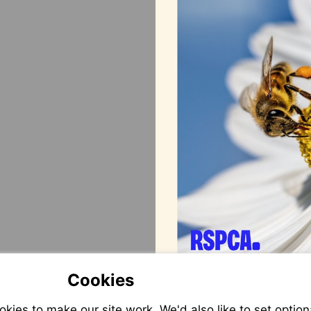
Cookies
ies to make our site work. We'd also like to set option